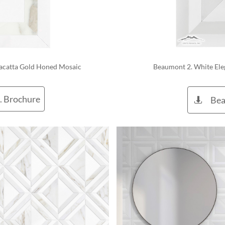
acatta Gold Honed Mosaic 
 Beaumont 2. White El
. Brochure
Bea
