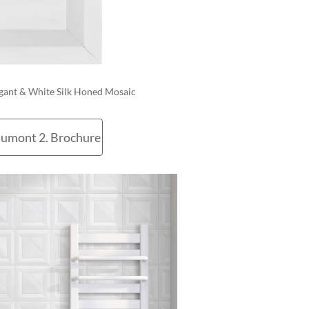
egant & White Silk Honed Mosaic
umont 2. Brochure