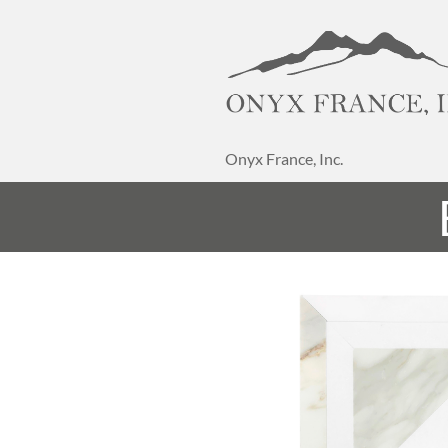
Onyx France, Inc.