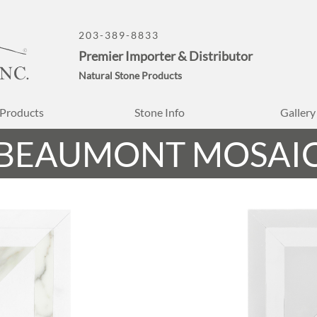
203-389-8833
Premier Importer & Distributor
Natural Stone Products
Products
Stone Info
Gallery
BEAUMONT MOSAI