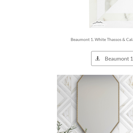
Beaumont 1. White Thassos & Cal
Beaumont 1
