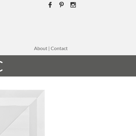



About | Contact
C