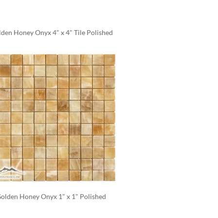
den Honey Onyx 4" x 4" Tile Polished
olden Honey Onyx 1" x 1" Polished 