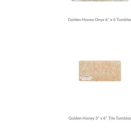
Golden Honey Onyx 6" x 6 Tumble
Golden Honey 3" x 6" Tile Tumble