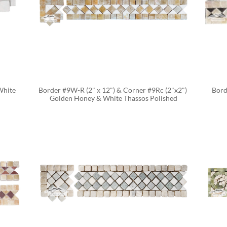
hite 
Border #9W-R (2" x 12") & Corner #9Rc (2"x2") 
Bord
Golden Honey & White Thassos Polished