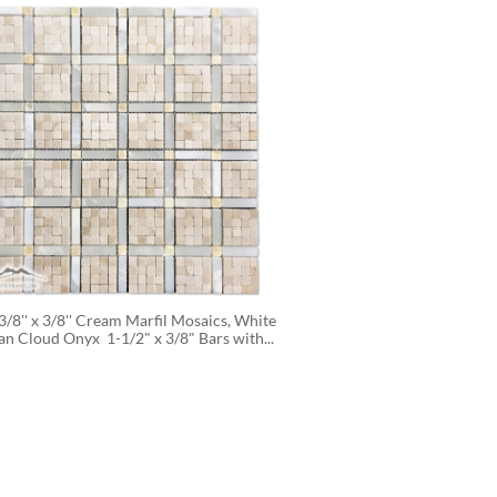
3/8'' x 3/8'' Cream Marfil Mosaics, White 
an Cloud Onyx  1-1/2" x 3/8" Bars with...