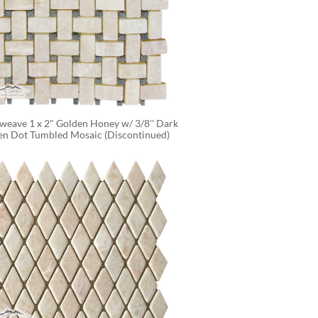
weave 1 x 2" Golden Honey w/ 3/8'' Dark 
en Dot Tumbled Mosaic (Discontinued)