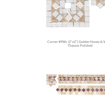
Corner #9Wc (2"x2") Golden Honey & W
Thassos Polished