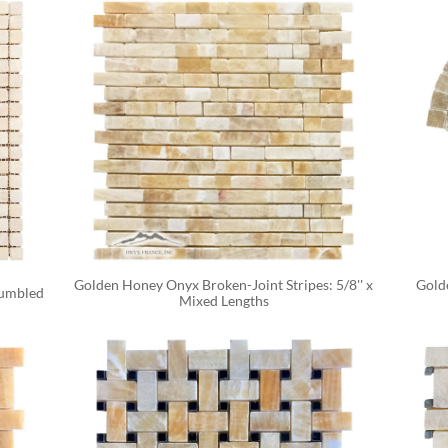
Golden Honey Onyx Broken-Joint Stripes: 5/8'' x 
Gold
Tumbled
Mixed Lengths