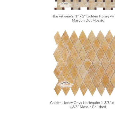
Basketweave: 1" x 2" Golden Honey w/ 
Maroon Dot Mosaic
Golden Honey Onyx Harlequin: 1-3/8" x 2
x 3/8" Mosaic Polished