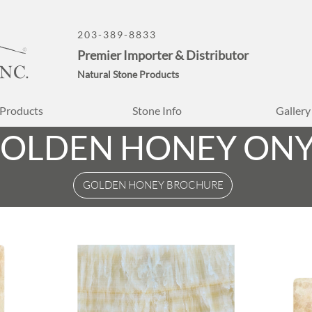
203-389-8833
Premier Importer & Distributor
Natural Stone Products
Products
Stone Info
Gallery
OLDEN HONEY ON
GOLDEN HONEY BROCHURE