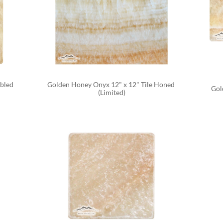
bled 
Golden Honey Onyx 12" x 12" Tile Honed 
Gol
(Limited)