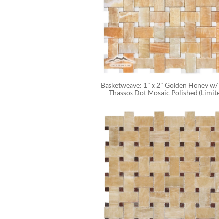
Basketweave: 1" x 2" Golden Honey w/ 
Thassos Dot Mosaic Polished (Limit