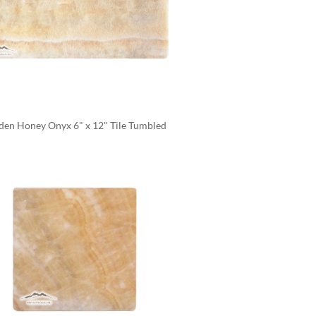
den Honey Onyx 6" x 12" Tile Tumbled