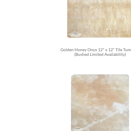
Golden Honey Onyx 12" x 12" Tile Tum
(Bushed Limited Availability)