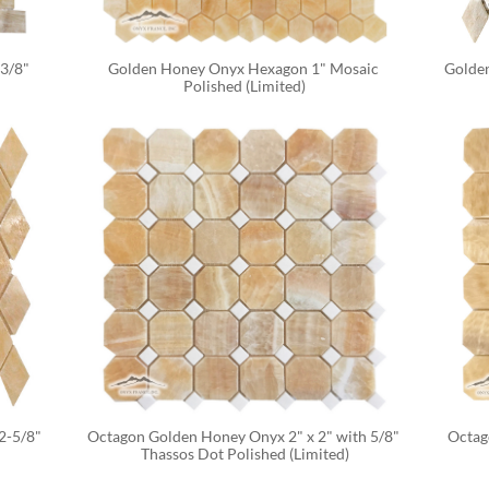
3/8" 
Golden Honey Onyx Hexagon 1" Mosaic 
Golden
Polished (Limited)
-5/8" 
Octagon Golden Honey Onyx 2" x 2" with 5/8" 
Octag
Thassos Dot Polished (Limited)