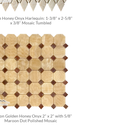
 Honey Onyx Harlequin: 1-3/8" x 2-5/8" 
x 3/8" Mosaic Tumbled
on Golden Honey Onyx 2" x 2" with 5/8" 
Maroon Dot Polished Mosaic