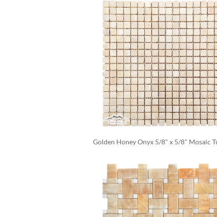
Golden Honey Onyx 5/8" x 5/8" Mosaic 