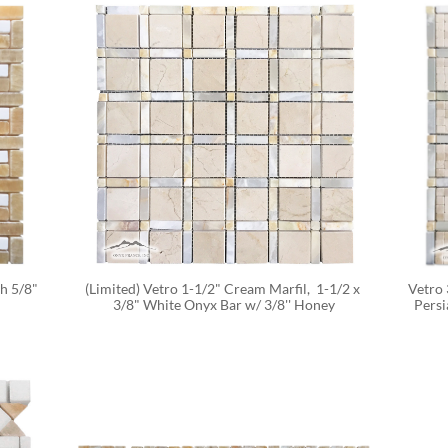
 5/8" 
(Limited) Vetro 1-1/2" Cream Marfil,  1-1/2 x 
Vetro 
3/8" White Onyx Bar w/ 3/8'' Honey
Persi