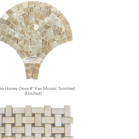
en Honey Onyx 8" Fan Mosaic Tumbled 
(Limited)