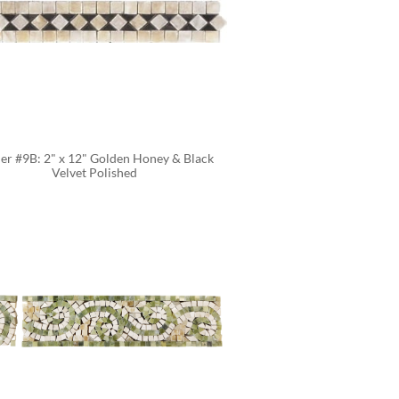
er #9B: 2" x 12" Golden Honey & Black 
Velvet Polished