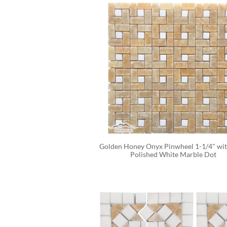
Golden Honey Onyx Pinwheel 1-1/4" with
Polished White Marble Dot