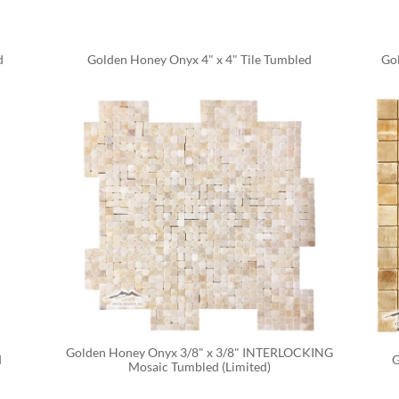
d
Golden Honey Onyx 4" x 4" Tile Tumbled
Gol
Golden Honey Onyx 3/8" x 3/8" INTERLOCKING 
d
G
Mosaic Tumbled (Limited)