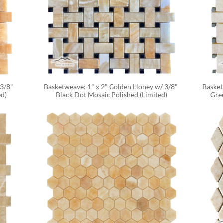
3/8" 
Basketweave: 1" x 2" Golden Honey w/ 3/8" 
Basket
ed)
Black Dot Mosaic Polished (Limited)
Gre