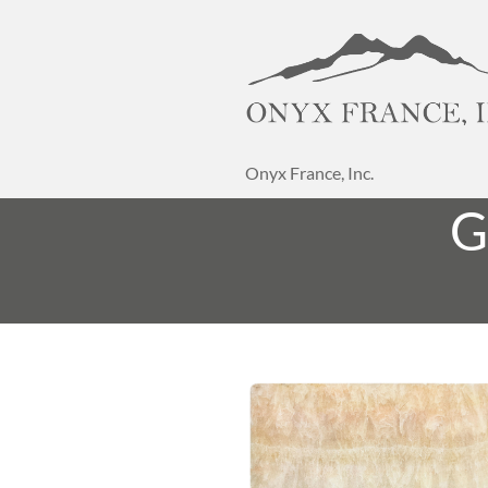
Onyx France, Inc.
G