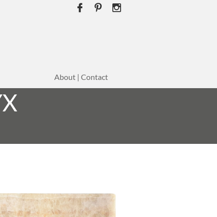



About | Contact
YX