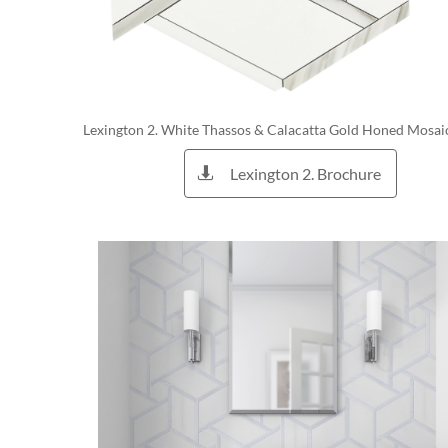
Lexington 2. White Thassos & Calacatta Gold Honed Mosai
Lexington 2. Brochure
