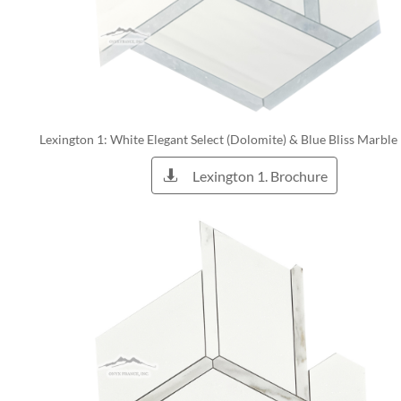
Lexington 1: White Elegant Select (Dolomite) & Blue Bliss Marble
Lexington 1. Brochure
