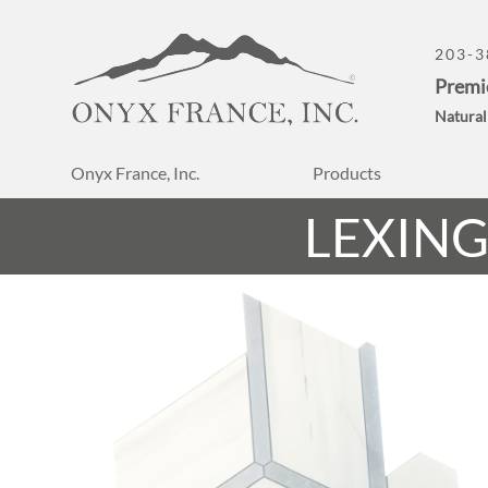
203-3
Premi
Natural
Onyx France, Inc.
Products
LEXIN