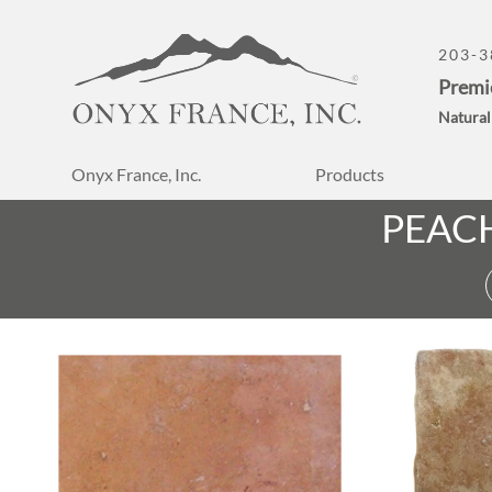
203-3
Premi
Natural
Onyx France, Inc.
Products
PEAC