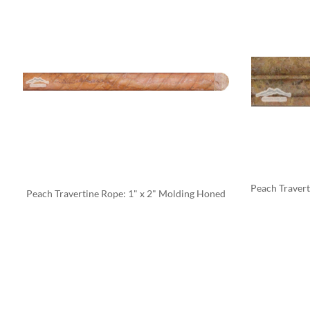
Peach Traverti
Peach Travertine Rope: 1" x 2" Molding Honed