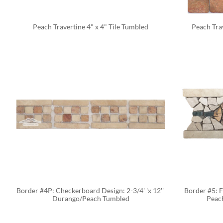
Peach Travertine 4" x 4" Tile Tumbled
Peach Tra
Border #4P: Checkerboard Design: 2-3/4' 'x 12'' 
Border #5: F
Durango/Peach Tumbled
Peac