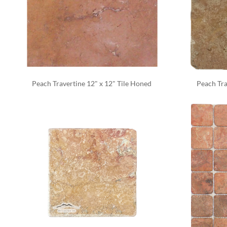
Peach Travertine 12" x 12" Tile Honed 
Peach Tra