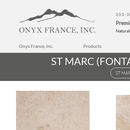
203-3
Premi
Natural
Onyx France, Inc.
Products
ST MARC (FONT
ST MA