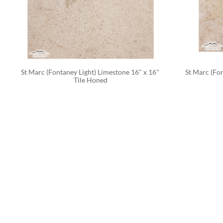
St Marc (Fontaney Light) Limestone 16" x 16" 
St Marc (Fon
Tile Honed