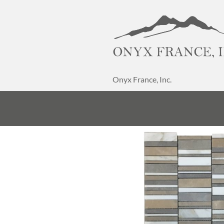
Onyx France, Inc.