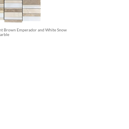
ght Brown Emperador and White Snow 
arble 