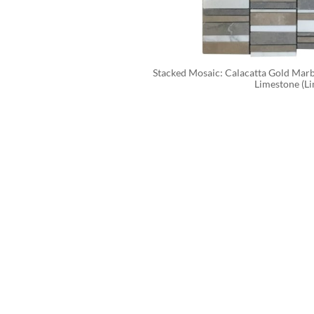
Stacked Mosaic: Calacatta Gold Marbl
Limestone (Li