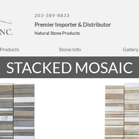
203-389-8833
Premier Importer & Distributor
Natural Stone Products
Products
Stone Info
Gallery
STACKED MOSAIC