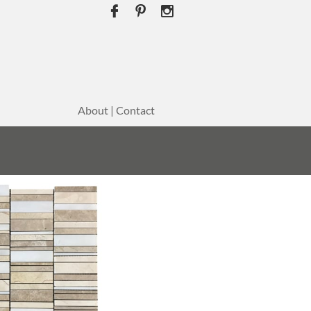



About | Contact