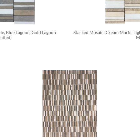
e, Blue Lagoon, Gold Lagoon 
Stacked Mosaic: Cream Marfil, Li
mited)
M